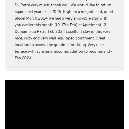
Du Patre very much, thank you! We would like to return
again next year ! Feb 2025. Right in a magnificent, quiet
place! March 2024 We had a very enjoyable stay with
you earlier this month (10-17th Feb) at Apartment 12
Domaine du Patre. Feb 2024 Excellent stay in this very
nice, cozy and very well-equipped apartment. Great
location to access the gondola for skiing. Very nice
terrace with sunshine. accommodation to recommend -
Feb 2024