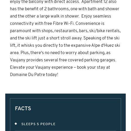
enjoy the balcony with direct access. Apartment 12 also
has the benefit of 2 bathrooms, one with bath and shower
and the other a large walk in shower. Enjoy seamless
connectivity with free Fibre Wi-Fi. Convenience is
paramount with shops, restaurants, bars, ski/bike rentals,
and the ski lift just a short stroll away. Speaking of the ski
lift, it whisks you directly to the expansive Alpe d'Huez ski
area. Plus, there's no need to worry about parking, as
Vaujany provides several free covered parking garages.
Elevate your Vaujany experience – book your stay at
Domaine Du Patre today!
FACTS
SLEEPS 5 PEOPLE