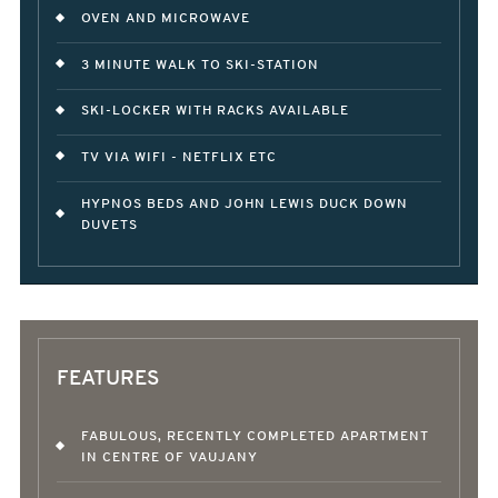
OVEN AND MICROWAVE
3 MINUTE WALK TO SKI-STATION
SKI-LOCKER WITH RACKS AVAILABLE
TV VIA WIFI - NETFLIX ETC
HYPNOS BEDS AND JOHN LEWIS DUCK DOWN
DUVETS
FEATURES
FABULOUS, RECENTLY COMPLETED APARTMENT
IN CENTRE OF VAUJANY