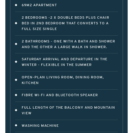
69M2 APARTMENT
2 BEDROOMS -2 X DOUBLE BEDS PLUS CHAIR
BED IN 2ND BEDROOM THAT CONVERTS TO A
FULL SIZE SINGLE
2 BATHROOMS - ONE WITH A BATH AND SHOWER
AND THE OTHER A LARGE WALK IN SHOWER.
SATURDAY ARRIVAL AND DEPARTURE IN THE
WINTER - FLEXIBLE IN THE SUMMER
OPEN-PLAN LIVING ROOM, DINING ROOM,
KITCHEN
FIBRE WI-FI AND BLUETOOTH SPEAKER
FULL LENGTH OF THE BALCONY AND MOUNTAIN
VIEW
WASHING MACHINE