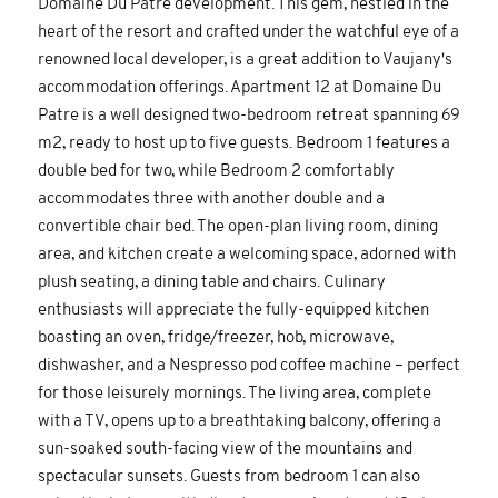
Domaine Du Patre development. This gem, nestled in the
heart of the resort and crafted under the watchful eye of a
renowned local developer, is a great addition to Vaujany's
accommodation offerings. Apartment 12 at Domaine Du
Patre is a well designed two-bedroom retreat spanning 69
m2, ready to host up to five guests. Bedroom 1 features a
double bed for two, while Bedroom 2 comfortably
accommodates three with another double and a
convertible chair bed. The open-plan living room, dining
area, and kitchen create a welcoming space, adorned with
plush seating, a dining table and chairs. Culinary
enthusiasts will appreciate the fully-equipped kitchen
boasting an oven, fridge/freezer, hob, microwave,
dishwasher, and a Nespresso pod coffee machine – perfect
for those leisurely mornings. The living area, complete
with a TV, opens up to a breathtaking balcony, offering a
sun-soaked south-facing view of the mountains and
spectacular sunsets. Guests from bedroom 1 can also