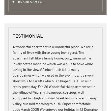
BOARD GAMES.
TESTIMONIAL
A wonderful apartment in a wonderful place. We are a
family of five (with three young teenagers). The
apartment felt like a family home, cosy, warm with a
lovely coffee machine which was a plus to have while
taking in the views! A nice touch is the many
boardgames which we used in the evenings. It's a very
short walk to ski lifts which is a huge plus. All in all a
really great stay. Feb 26 Wonderful ski apartment set in
the village of Vaujany . luxurious, spacious, well
equipped to a high standard.Great balcony overlooking
valley, sun mid morning to dusk. Super comfortable
beds March 2025 We enjoyed our holiday in 12 Domaine