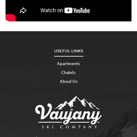
USEFUL LINKS
Apartments
Chalets
About Us