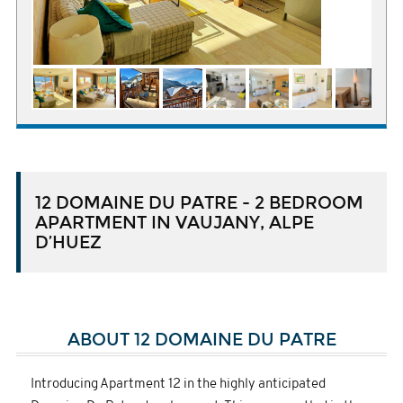
12 DOMAINE DU PATRE - 2 BEDROOM
APARTMENT IN VAUJANY, ALPE
D’HUEZ
ABOUT 12 DOMAINE DU PATRE
Introducing Apartment 12 in the highly anticipated