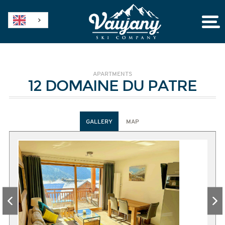
APARTMENTS
12 DOMAINE DU PATRE
GALLERY
MAP