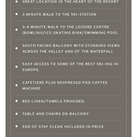
GREAT LOCATION IN THE HEART OF THE RESORT
3 MINUTE WALK TO THE SKI-STATION
3-4 MINUTE WALK TO THE LEISURE CENTRE
(BOWLING/ICE-SKATING RINK/SWIMMING POOL
SOUTH FACING BALCONY WITH STUNNING VIEWS
ACROSS THE VALLEY AND OF THE WATERFALL
EASY ACCESS TO SOME OF THE BEST SKI-ING IN
EUROPE.
CAFETIERE PLUS NESPRESSO POD COFFEE
MACHINE
BED LINEN/TOWELS PROVIDED.
TABLE AND CHAIRS ON BALCONY
END OF STAY CLEAN INCLUDED IN PRICE