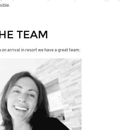
sible.
HE TEAM
 on arrival in resort we have a great team: