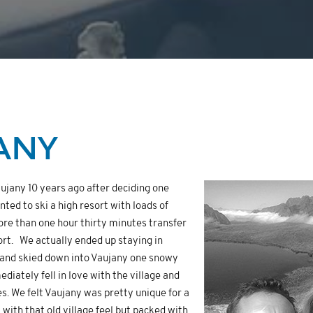
ANY
ujany 10 years ago after deciding one
ed to ski a high resort with loads of
ore than one hour thirty minutes transfer
ort. We actually ended up staying in
and skied down into Vaujany one snowy
diately fell in love with the village and
tes. We felt Vaujany was pretty unique for a
nt with that old village feel but packed with