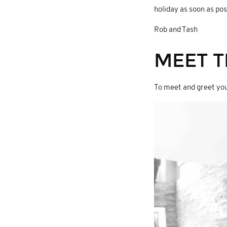
holiday as soon as pos
Rob and Tash
MEET T
To meet and greet you