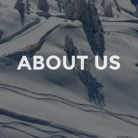
ABOUT US