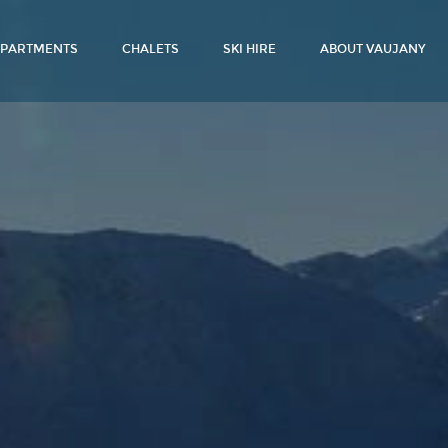
PARTMENTS
CHALETS
SKI HIRE
ABOUT VAUJANY