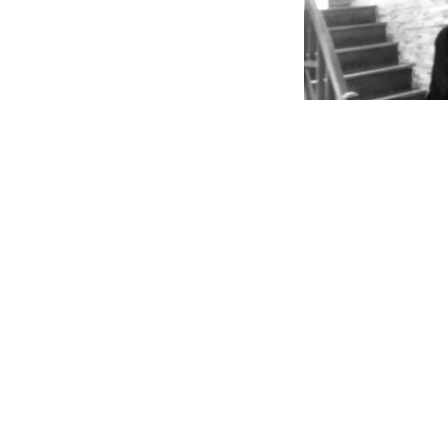
Victoria
– Tory speaks
the majority of our a