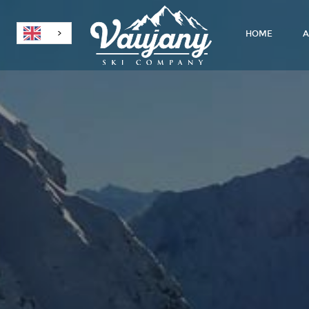
HOME
A