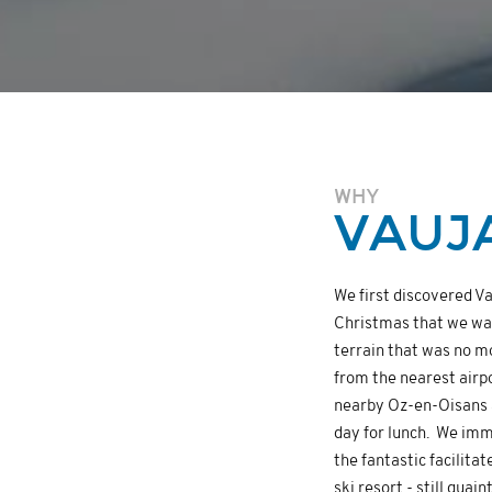
WHY
VAUJ
We first discovered Va
Christmas that we want
terrain that was no m
from the nearest airp
nearby Oz-en-Oisans 
day for lunch. We imme
the fantastic facilita
ski resort - still quai