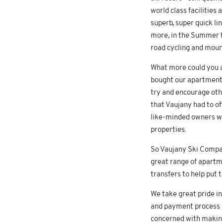
world class facilities
superb, super quick lin
more, in the Summer th
road cycling and mount
What more could you a
bought our apartment 
try and encourage oth
that Vaujany had to o
like-minded owners wh
properties.
So Vaujany Ski Compan
great range of apartme
transfers to help put 
We take great pride in
and payment process an
concerned with making 