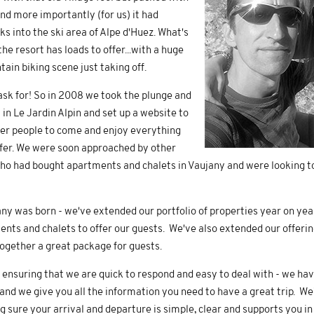
 and more importantly (for us) it had
ks into the ski area of Alpe d'Huez. What's
e resort has loads to offer...with a huge
ain biking scene just taking off.
sk for! So in 2008 we took the plunge and
in Le Jardin Alpin and set up a website to
er people to come and enjoy everything
ffer. We were soon approached by other
o had bought apartments and chalets in Vaujany and were looking t
y was born - we've extended our portfolio of properties year on ye
nts and chalets to offer our guests. We've also extended our offering
together a great package for guests.
 ensuring that we are quick to respond and easy to deal with - we ha
d we give you all the information you need to have a great trip. We'
sure your arrival and departure is simple, clear and supports you in