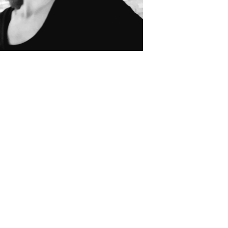
 English and French and lives in the area with her family all year aro
partments and chalets and knows the resort inside out.