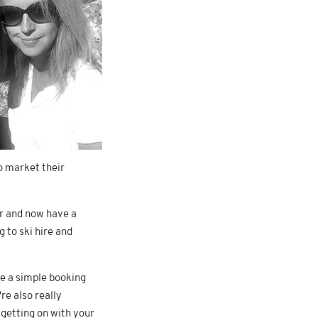
o market their
ar and now have a
 to ski hire and
ve a simple booking
re also really
 getting on with your