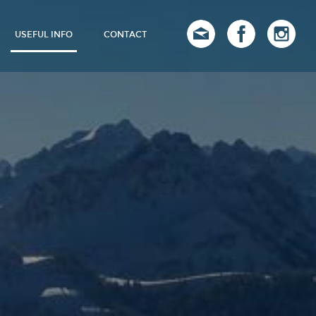
USEFUL INFO
CONTACT