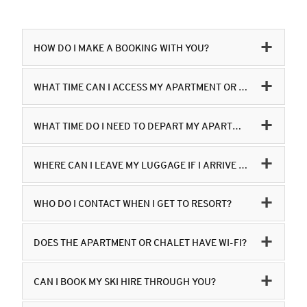
HOW DO I MAKE A BOOKING WITH YOU?
WHAT TIME CAN I ACCESS MY APARTMENT OR CHALET?
WHAT TIME DO I NEED TO DEPART MY APARTMENT OR CHALET?
WHERE CAN I LEAVE MY LUGGAGE IF I ARRIVE IN THE RESORT EARLIER THAN 16.00 AND WANT TO GO SKI-ING OR BOARDING?
WHO DO I CONTACT WHEN I GET TO RESORT?
DOES THE APARTMENT OR CHALET HAVE WI-FI?
CAN I BOOK MY SKI HIRE THROUGH YOU?