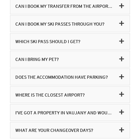
CAN I BOOK MY TRANSFER FROM THE AIRPORT THROUGH YOU?
CAN I BOOK MY SKI PASSES THROUGH YOU?
WHICH SKI PASS SHOULD I GET?
CAN I BRING MY PET?
DOES THE ACCOMMODATION HAVE PARKING?
WHERE IS THE CLOSEST AIRPORT?
I’VE GOT A PROPERTY IN VAUJANY AND WOULD LIKE TO ADVERTISE IT ON YOUR WEBSITE?
WHAT ARE YOUR CHANGEOVER DAYS?