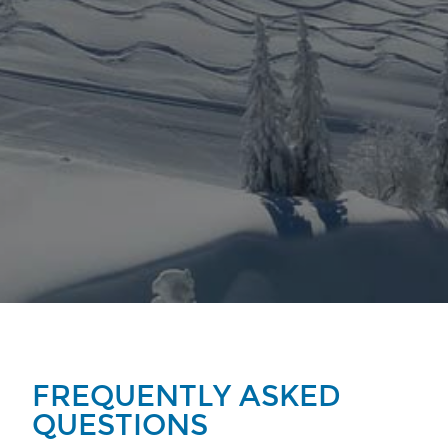
FREQUENTLY ASKED
QUESTIONS