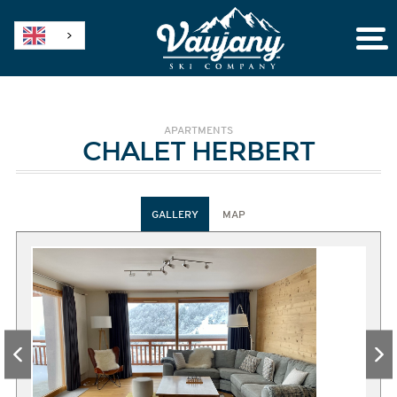
APARTMENTS
CHALET HERBERT
GALLERY
MAP