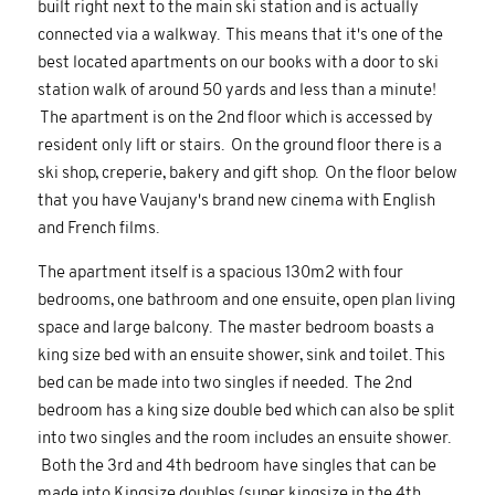
built right next to the main ski station and is actually
connected via a walkway. This means that it's one of the
best located apartments on our books with a door to ski
station walk of around 50 yards and less than a minute!
The apartment is on the 2nd floor which is accessed by
resident only lift or stairs. On the ground floor there is a
ski shop, creperie, bakery and gift shop. On the floor below
that you have Vaujany's brand new cinema with English
and French films.
The apartment itself is a spacious 130m2 with four
bedrooms, one bathroom and one ensuite, open plan living
space and large balcony. The master bedroom boasts a
king size bed with an ensuite shower, sink and toilet. This
bed can be made into two singles if needed. The 2nd
bedroom has a king size double bed which can also be split
into two singles and the room includes an ensuite shower.
Both the 3rd and 4th bedroom have singles that can be
made into Kingsize doubles (super kingsize in the 4th