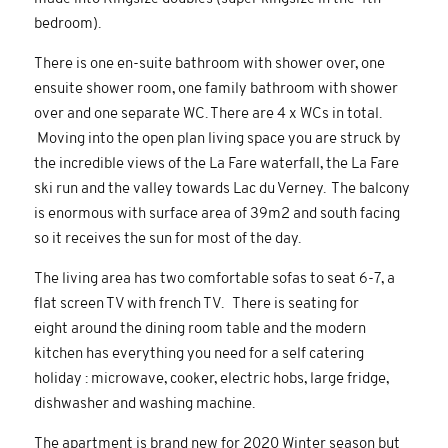
bedroom).
There is one en-suite bathroom with shower over, one
ensuite shower room, one family bathroom with shower
over and one separate WC. There are 4 x WCs in total.
Moving into the open plan living space you are struck by
the incredible views of the La Fare waterfall, the La Fare
ski run and the valley towards Lac du Verney. The balcony
is enormous with surface area of 39m2 and south facing
so it receives the sun for most of the day.
The living area has two comfortable sofas to seat 6-7, a
flat screen TV with french TV. There is seating for
eight around the dining room table and the modern
kitchen has everything you need for a self catering
holiday : microwave, cooker, electric hobs, large fridge,
dishwasher and washing machine.
The apartment is brand new for 2020 Winter season but