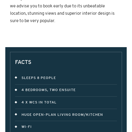
we advise you to book early due to its unbeatable
location, stunning views and superior interior design is
sure to be very popular.
FACTS
SLEEPS 8 PEOPLE
4 BEDROOMS, TWO ENSUITE
4 X WCS IN TOTAL
HUGE OPEN-PLAN LIVING ROOM/KITCHEN
WI-FI