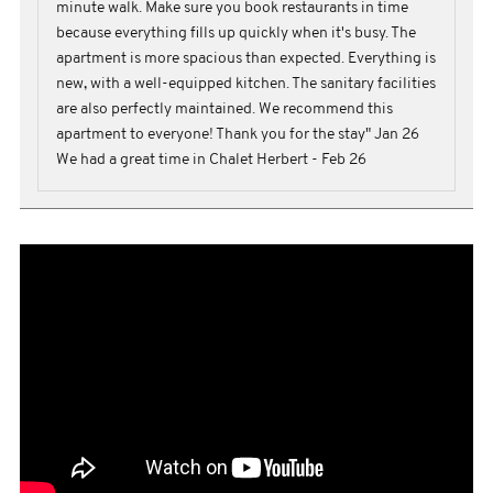
minute walk. Make sure you book restaurants in time
because everything fills up quickly when it's busy. The
apartment is more spacious than expected. Everything is
new, with a well-equipped kitchen. The sanitary facilities
are also perfectly maintained. We recommend this
apartment to everyone! Thank you for the stay" Jan 26
We had a great time in Chalet Herbert - Feb 26