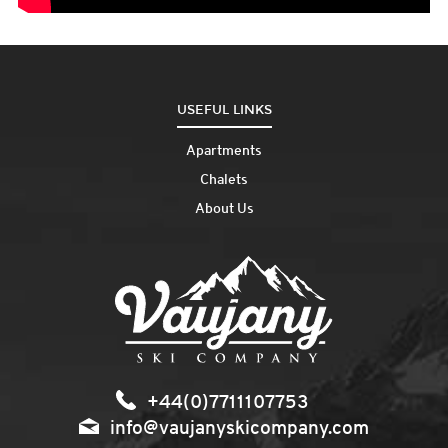
USEFUL LINKS
Apartments
Chalets
About Us
+44(0)7711107753
info@vaujanyskicompany.com