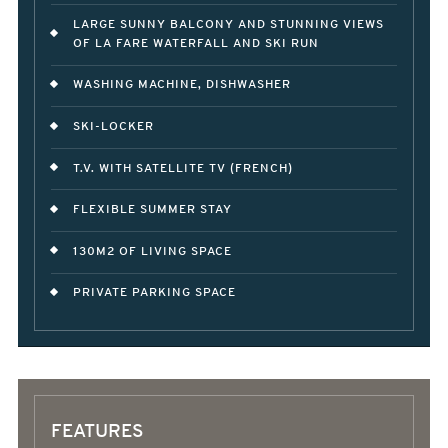
LARGE SUNNY BALCONY AND STUNNING VIEWS
OF LA FARE WATERFALL AND SKI RUN
WASHING MACHINE, DISHWASHER
SKI-LOCKER
T.V. WITH SATELLITE TV (FRENCH)
FLEXIBLE SUMMER STAY
130M2 OF LIVING SPACE
PRIVATE PARKING SPACE
FEATURES