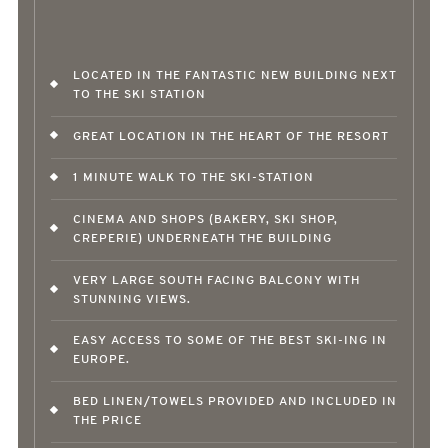
LOCATED IN THE FANTASTIC NEW BUILDING NEXT
TO THE SKI STATION
GREAT LOCATION IN THE HEART OF THE RESORT
1 MINUTE WALK TO THE SKI-STATION
CINEMA AND SHOPS (BAKERY, SKI SHOP,
CREPERIE) UNDERNEATH THE BUILDING
VERY LARGE SOUTH FACING BALCONY WITH
STUNNING VIEWS.
EASY ACCESS TO SOME OF THE BEST SKI-ING IN
EUROPE.
BED LINEN/TOWELS PROVIDED AND INCLUDED IN
THE PRICE