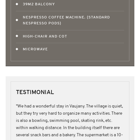
39M2 BALCONY
NESPRESSO COFFEE MACHINE. (STANDARD
NESPRESSO PODS)
HIGH-CHAIR AND COT
MICROWAVE
TESTIMONIAL
"We had a wonderful stay in Vaujany. The village is quiet,
but they try very hard to organize many activities. There
is also a bowling, swimming pool, skating rink, etc.
within walking distance. In the building itself there are
several snack bars and a bakery. The supermarket is a 10-