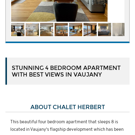
STUNNING 4 BEDROOM APARTMENT
WITH BEST VIEWS IN VAUJANY
ABOUT CHALET HERBERT
This beautiful four bedroom apartment that sleeps 8 is
located in Vaujany's flagship development which has been