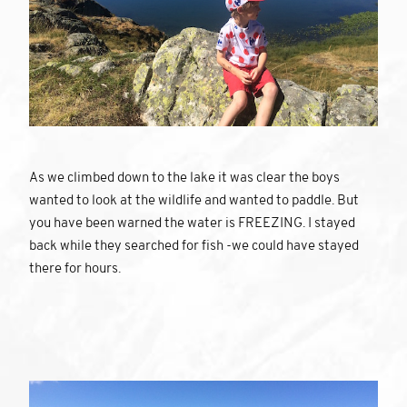
As we climbed down to the lake it was clear the boys
wanted to look at the wildlife and wanted to paddle. But
you have been warned the water is FREEZING. I stayed
back while they searched for fish -we could have stayed
there for hours.