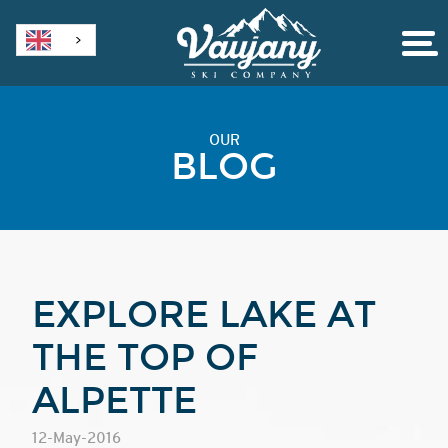
OUR
BLOG
EXPLORE LAKE AT
THE TOP OF
ALPETTE
12-May-2016