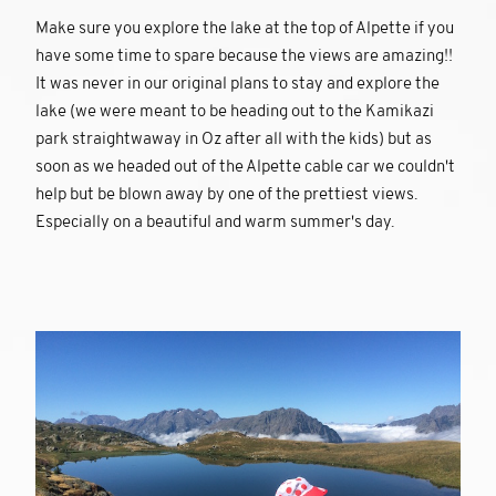
Make sure you explore the lake at the top of Alpette if you
have some time to spare because the views are amazing!!
It was never in our original plans to stay and explore the
lake (we were meant to be heading out to the Kamikazi
park straightwaway in Oz after all with the kids) but as
soon as we headed out of the Alpette cable car we couldn't
help but be blown away by one of the prettiest views.
Especially on a beautiful and warm summer's day.