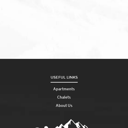
USEFUL LINKS
Apartments
Chalets
About Us