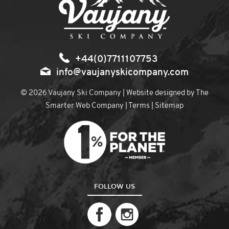
+44(0)7711107753
info@vaujanyskicompany.com
© 2026 Vaujany Ski Company | Website designed by
The
Smarter Web Company
|
Terms
|
Sitemap
FOLLOW US