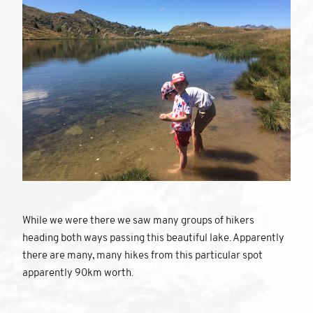
While we were there we saw many groups of hikers
heading both ways passing this beautiful lake. Apparently
there are many, many hikes from this particular spot
apparently 90km worth.