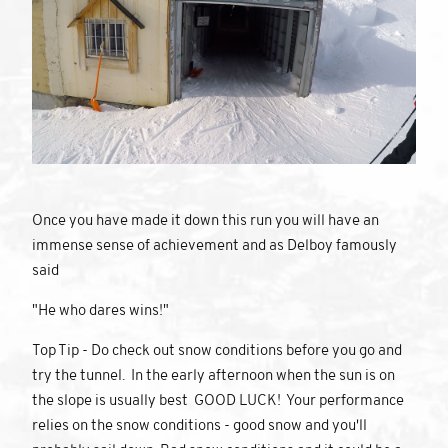
Once you have made it down this run you will have an
immense sense of achievement and as Delboy famously
said
"He who dares wins!"
Top Tip - Do check out snow conditions before you go and
try the tunnel. In the early afternoon when the sun is on
the slope is usually best GOOD LUCK! Your performance
relies on the snow conditions - good snow and you'll