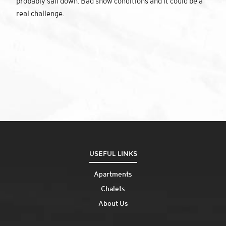
probably sail down. Bad snow conditions and it could be a
real challenge.
USEFUL LINKS
Apartments
Chalets
About Us