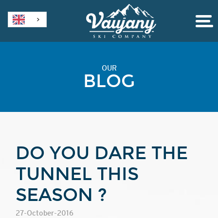
OUR
BLOG
DO YOU DARE THE
TUNNEL THIS
SEASON ?
27-October-2016