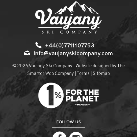
+44(0)7711107753
info@vaujanyskicompany.com
© 2026 Vaujany Ski Company | Website designed by
The
Smarter Web Company
|
Terms
|
Sitemap
FOLLOW US