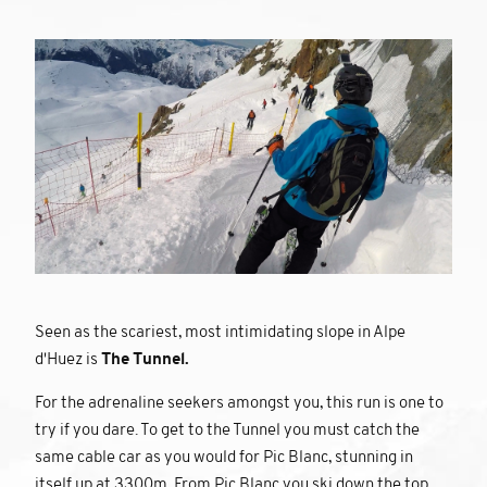
Seen as the scariest, most intimidating slope in Alpe
d'Huez is
The Tunnel.
For the adrenaline seekers amongst you, this run is one to
try if you dare. To get to the Tunnel you must catch the
same cable car as you would for Pic Blanc, stunning in
itself up at 3300m. From Pic Blanc you ski down the top