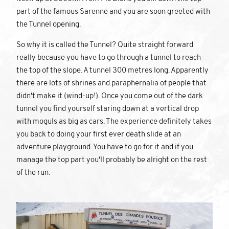
part of the famous Sarenne and you are soon greeted with
the Tunnel opening.
So why it is called the Tunnel? Quite straight forward
really because you have to go through a tunnel to reach
the top of the slope. A tunnel 300 metres long. Apparently
there are lots of shrines and paraphernalia of people that
didn't make it (wind-up!). Once you come out of the dark
tunnel you find yourself staring down at a vertical drop
with moguls as big as cars. The experience definitely takes
you back to doing your first ever death slide at an
adventure playground. You have to go for it and if you
manage the top part you'll probably be alright on the rest
of the run.