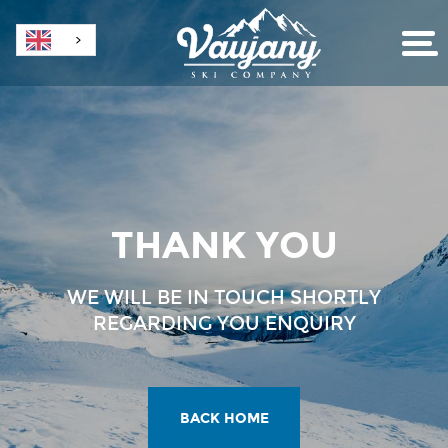
THANK YOU
WE WILL BE IN TOUCH SHORTLY
REGARDING YOU ENQUIRY
BACK HOME