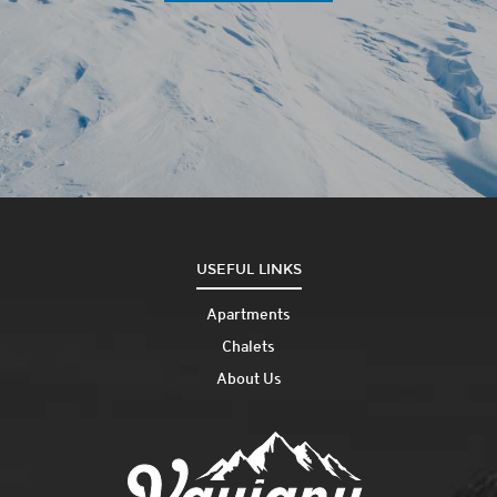
USEFUL LINKS
Apartments
Chalets
About Us