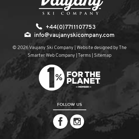
+44(0)7711107753
info@vaujanyskicompany.com
© 2026 Vaujany Ski Company | Website designed by
The
Smarter Web Company
|
Terms
|
Sitemap
FOLLOW US